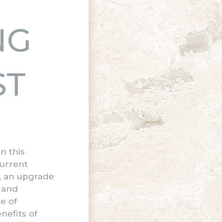
NG
ST
n this
current
y, an upgrade
 and
e of
nefits of