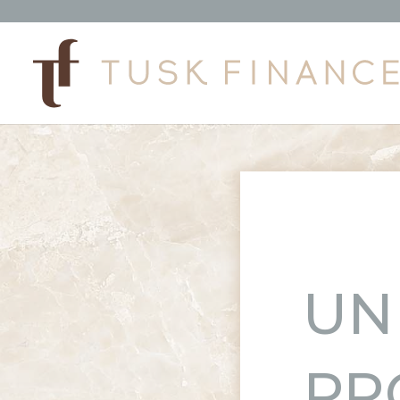
UN
PR