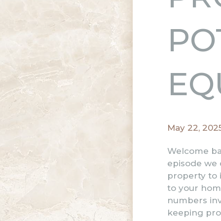
PO
EQ
May 22, 202
Welcome bac
episode we d
property to 
to your hom
numbers invo
keeping prop