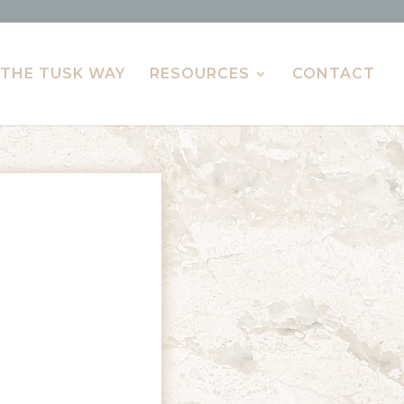
THE TUSK WAY
RESOURCES
CONTACT