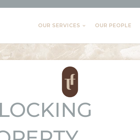
OUR SERVICES
OUR PEOPLE
LOCKING
OPERTY