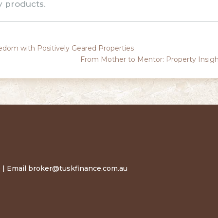
y products.
eedom with Positively Geared Properties
From Mother to Mentor: Property Insig
 | Email
broker@tuskfinance.com.au