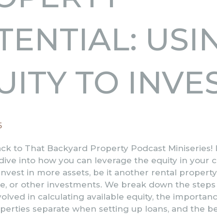
TENTIAL: USI
UITY TO INVE
5
k to That Backyard Property Podcast Miniseries! I
ive into how you can leverage the equity in your 
invest in more assets, be it another rental propert
e, or other investments. We break down the steps
lved in calculating available equity, the importanc
erties separate when setting up loans, and the be