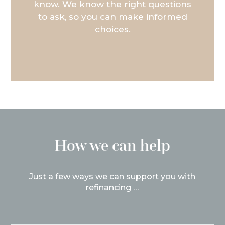
know. We know the right questions
to ask, so you can make informed
choices.
How we can help
Just a few ways we can support you with
refinancing …