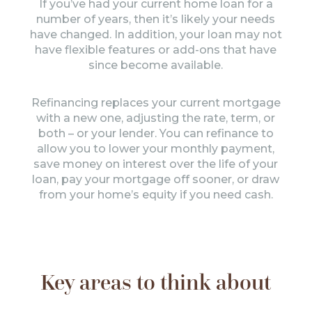
If you’ve had your current home loan for a
number of years, then it’s likely your needs
have changed. In addition, your loan may not
have flexible features or add-ons that have
since become available.
Refinancing replaces your current mortgage
with a new one, adjusting the rate, term, or
both – or your lender. You can refinance to
allow you to lower your monthly payment,
save money on interest over the life of your
loan, pay your mortgage off sooner, or draw
from your home’s equity if you need cash.
Key areas to think about