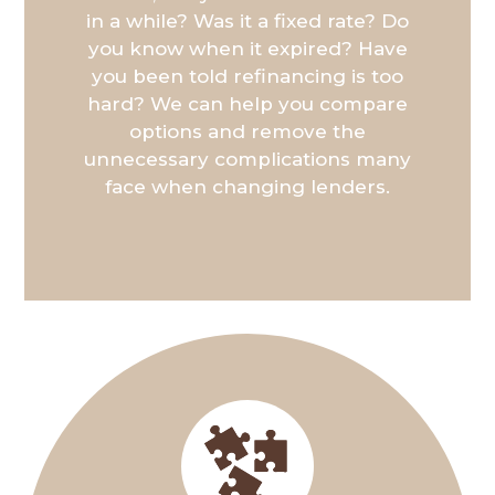
in a while? Was it a fixed rate? Do
you know when it expired? Have
you been told refinancing is too
hard? We can help you compare
options and remove the
unnecessary complications many
face when changing lenders.