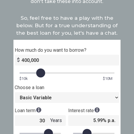
don't take these into account.
So, feel free to have a play with the
below. But for a true understanding of
the best loan for you, let's have a chat.