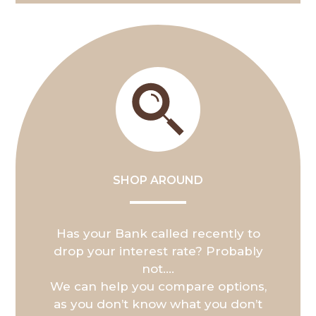
SHOP AROUND
Has your Bank called recently to
drop your interest rate? Probably
not….
We can help you compare options,
as you don’t know what you don’t