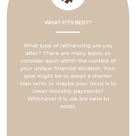
WHAT FITS BEST?
What type of refinancing are you
after? There are many types, so
consider each within the context of
your unique financial situation. Your
goal might be to adopt a shorter
loan term, or maybe your focus is to
lower monthly payments?
Whichever it is, we are here to
assist.