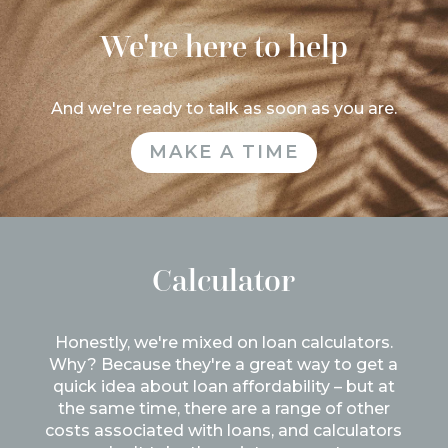
We're here to help
And we're ready to talk as soon as you are.
MAKE A TIME
Calculator
Honestly, we're mixed on loan calculators.
Why? Because they're a great way to get a
quick idea about loan affordability – but at
the same time, there are a range of other
costs associated with loans, and calculators