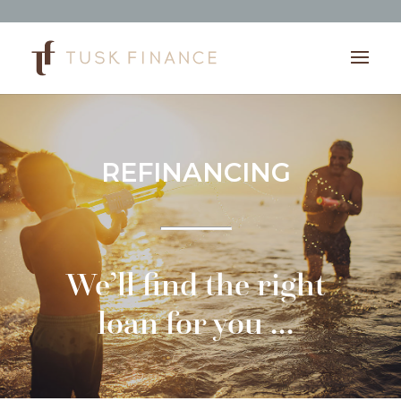
REFINANCING
We’ll find the right
loan for you …