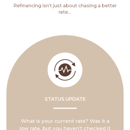
Refinancing isn’t just about chasing a better
rate…
STATUS UPDATE
What is your current rate? Was it a
low rate, but you haven’t checked it