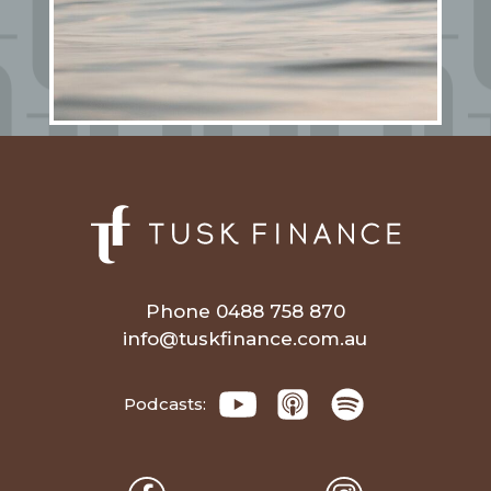
Phone 0488 758 870
info@tuskfinance.com.au
Podcasts: