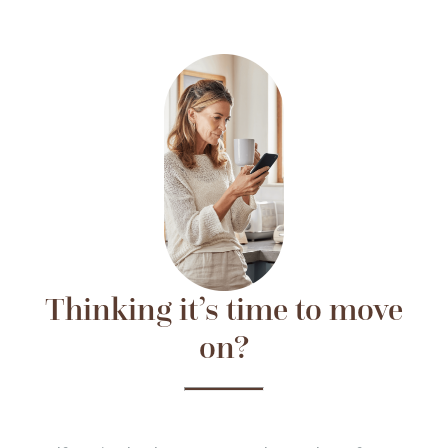
Thinking it’s time to move
on?