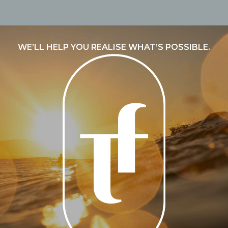
WE’LL HELP YOU REALISE WHAT’S POSSIBLE.