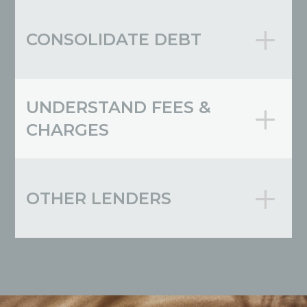
CONSOLIDATE DEBT
UNDERSTAND FEES &
CHARGES
OTHER LENDERS