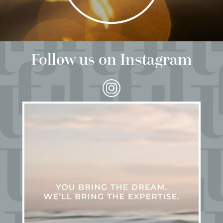
Follow us on Instagram