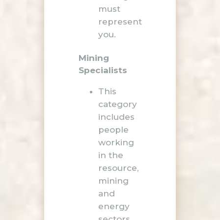
must
represent
you.
Mining
Specialists
This
category
includes
people
working
in the
resource,
mining
and
energy
sectors,