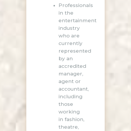
Professionals
in the
entertainment
industry
who are
currently
represented
by an
accredited
manager,
agent or
accountant,
including
those
working
in fashion,
theatre,