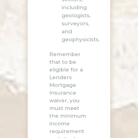
including
geologists,
surveyors,
and
geophysicists.
Remember
that to be
eligible for a
Lenders
Mortgage
Insurance
waiver, you
must meet
the minimum
income
requirement