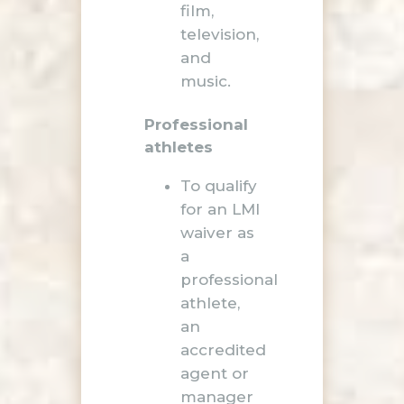
film,
television,
and
music.
Professional
athletes
To qualify
for an LMI
waiver as
a
professional
athlete,
an
accredited
agent or
manager