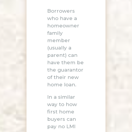
Borrowers
who have a
homeowner
family
member
(usually a
parent) can
have them be
the guarantor
of their new
home loan.
In a similar
way to how
first home
buyers can
pay no LMI