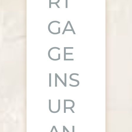
RT
GA
GE
INS
UR