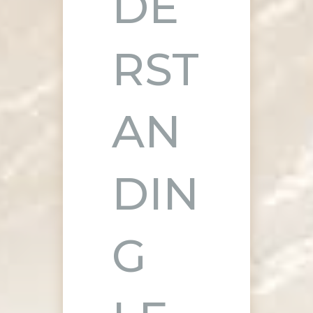
DE
RST
AN
DIN
G