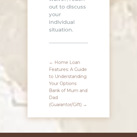
out
to discuss
your
individual
situation.
←
Home Loan
Features: A Guide
to Understanding
Your Options
Bank of Mum and
Dad
(Guarantor/Gift)
→