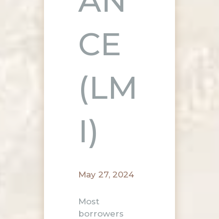
AN
CE
(LM
I)
May 27, 2024
Most
borrowers