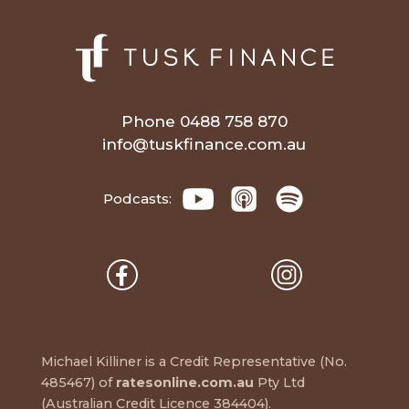
Phone 0488 758 870
info@tuskfinance.com.au
Podcasts:
Michael Killiner is a Credit Representative (No.
485467) of
ratesonline.com.au
Pty Ltd
(Australian Credit Licence 384404).