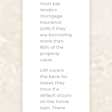
must pay
lenders
mortgage
insurance
(LMI) if they
are borrowing
more than
80% of the
property
value.
LMI covers
the bank for
losses they
incur if a
default occurs
on the home
loan. There