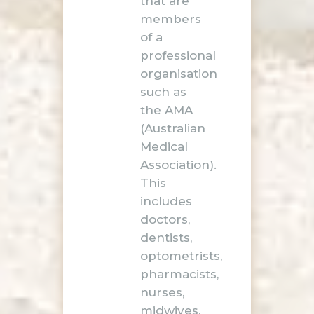
that are
members
of a
professional
organisation
such as
the AMA
(Australian
Medical
Association).
This
includes
doctors,
dentists,
optometrists,
pharmacists,
nurses,
midwives,