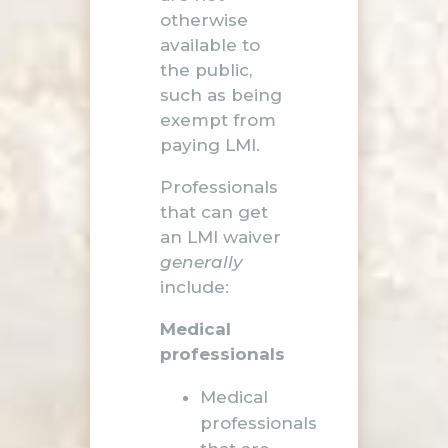
otherwise
available to
the public,
such as being
exempt from
paying LMI.
Professionals
that can get
an LMI waiver
generally
include:
Medical
professionals
Medical
professionals