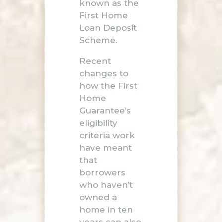
known as the
First Home
Loan Deposit
Scheme.
Recent
changes to
how the First
Home
Guarantee’s
eligibility
criteria work
have meant
that
borrowers
who haven’t
owned a
home in ten
years can also