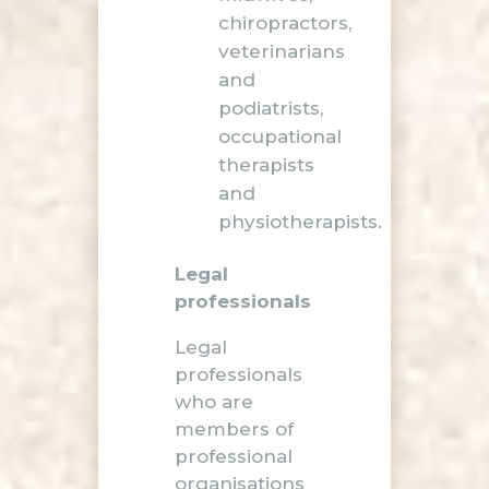
chiropractors,
veterinarians
and
podiatrists,
occupational
therapists
and
physiotherapists.
Legal
professionals
Legal
professionals
who are
members of
professional
organisations