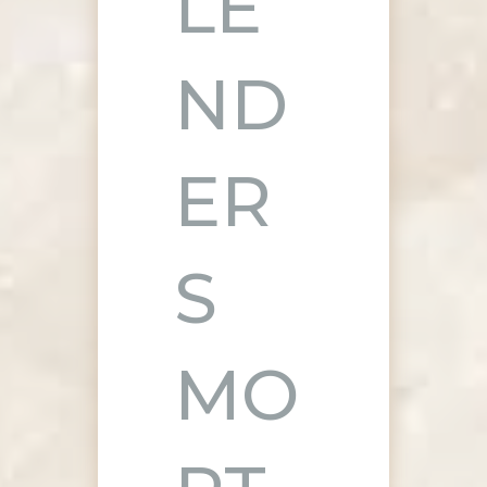
LE
ND
ER
S
MO