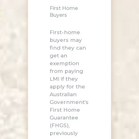
First Home
Buyers
First-home
buyers may
find they can
get an
exemption
from paying
LMI if they
apply for the
Australian
Government’s
First Home
Guarantee
(FHGS),
previously