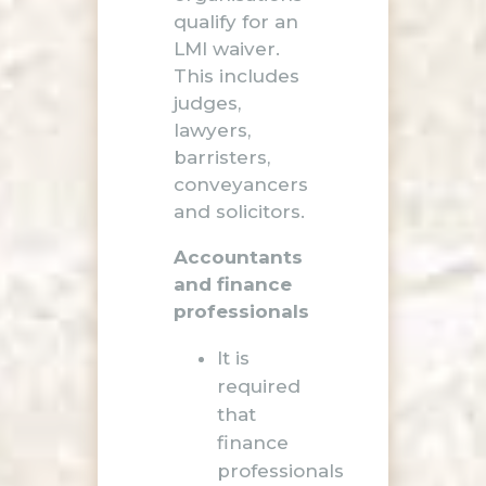
qualify for an
LMI waiver.
This includes
judges,
lawyers,
barristers,
conveyancers
and solicitors.
Accountants
and finance
professionals
It is
required
that
finance
professionals