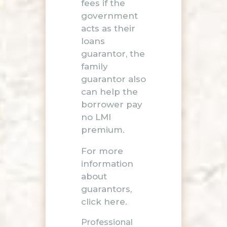
fees if the
government
acts as their
loans
guarantor, the
family
guarantor also
can help the
borrower pay
no LMI
premium.
For more
information
about
guarantors,
click here
.
Professional