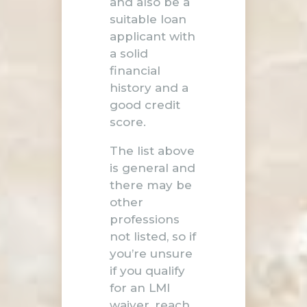
and also be a
suitable loan
applicant with
a solid
financial
history and a
good credit
score.
The list above
is general and
there may be
other
professions
not listed, so if
you’re unsure
if you qualify
for an LMI
waiver,
reach