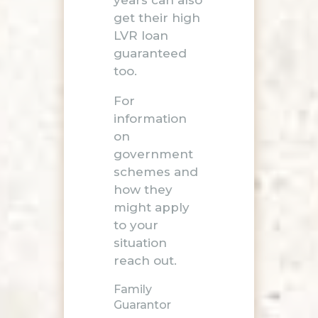
get their high
LVR loan
guaranteed
too.
For
information
on
government
schemes and
how they
might apply
to your
situation
reach out
.
Family
Guarantor