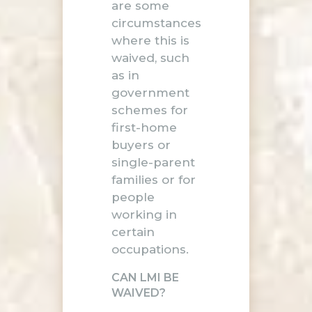
are some
circumstances
where this is
waived, such
as in
government
schemes for
first-home
buyers or
single-parent
families or for
people
working in
certain
occupations.
CAN LMI BE
WAIVED?