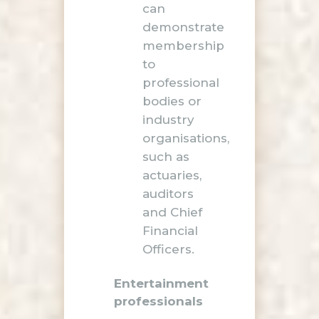
can
demonstrate
membership
to
professional
bodies or
industry
organisations,
such as
actuaries,
auditors
and Chief
Financial
Officers.
Entertainment
professionals