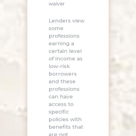
waiver
Lenders view
some
professions
earning a
certain level
of income as
low-risk
borrowers
and these
professions
can have
access to
specific
policies with
benefits that
are not