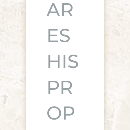
AR
ES
HIS
PR
OP