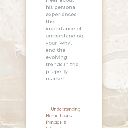
Hear about
his personal
experiences,
the
importance of
understanding
your ‘why’,
and the
evolving
trends in the
property
market.
←
Understanding
Home Loans:
Principal &