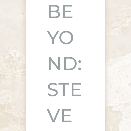
BE
YO
ND:
STE
VE