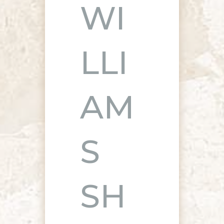
WI
LLI
AM
S
SH