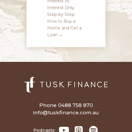
Interest vs
Interest Only
Step-by-Step:
How to Buy a
Home and Get a
Loan
→
Phone 0488 758 870
info@tuskfinance.com.au
Podcasts: