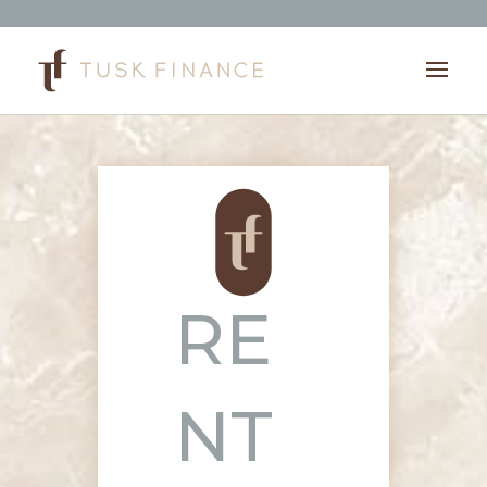
RE
NT