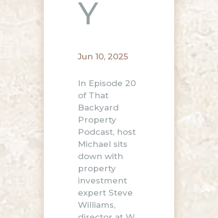
Y
Jun 10, 2025
In Episode 20
of That
Backyard
Property
Podcast, host
Michael sits
down with
property
investment
expert Steve
Williams,
director at W