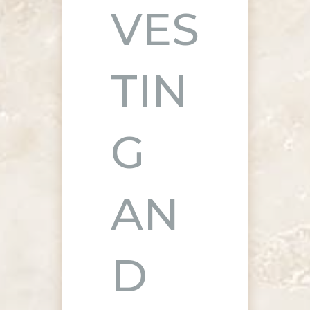
VES
TIN
G
AN
D