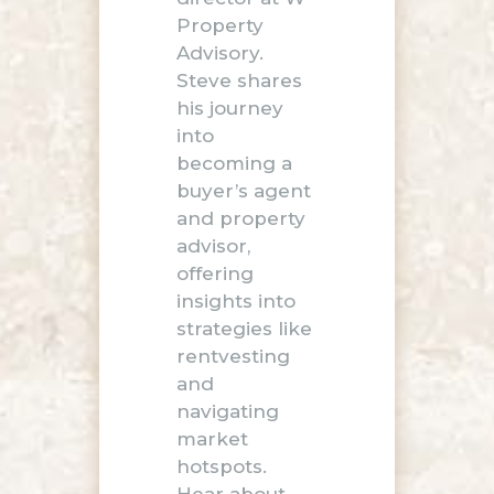
Property
Advisory.
Steve shares
his journey
into
becoming a
buyer’s agent
and property
advisor,
offering
insights into
strategies like
rentvesting
and
navigating
market
hotspots.