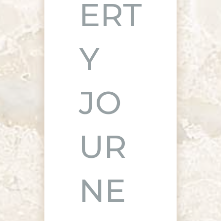
ERT
Y
JO
UR
NE