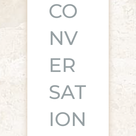
CO
NV
ER
SAT
ION