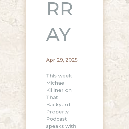
RR
AY
Apr 29, 2025
This week
Michael
Killiner on
That
Backyard
Property
Podcast
speaks with