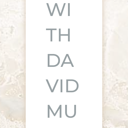
WI
TH
DA
VID
MU