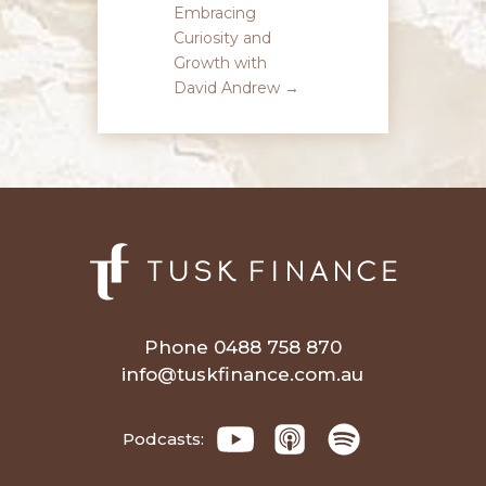
Embracing
Curiosity and
Growth with
David Andrew
→
Phone 0488 758 870
info@tuskfinance.com.au
Podcasts: