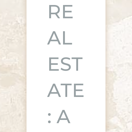
RE
AL
EST
ATE
: A