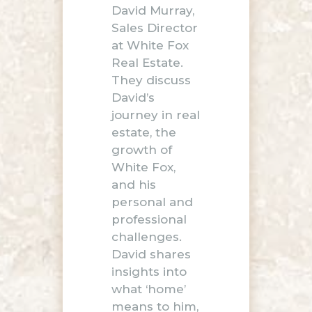
David Murray,
Sales Director
at White Fox
Real Estate.
They discuss
David’s
journey in real
estate, the
growth of
White Fox,
and his
personal and
professional
challenges.
David shares
insights into
what ‘home’
means to him,