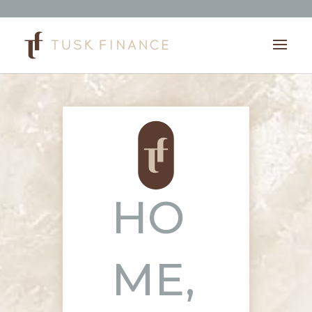
HO
ME,