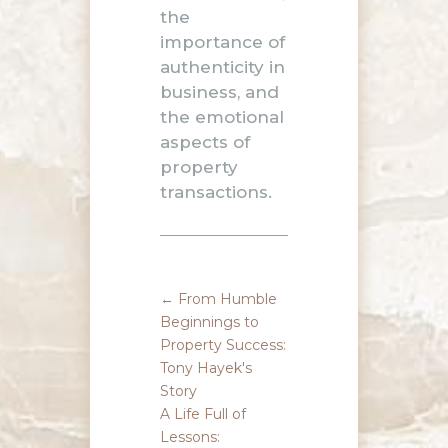
the
importance of
authenticity in
business, and
the emotional
aspects of
property
transactions.
←
From Humble
Beginnings to
Property Success:
Tony Hayek's
Story
A Life Full of
Lessons: