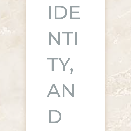
IDE
NTI
TY,
AN
D