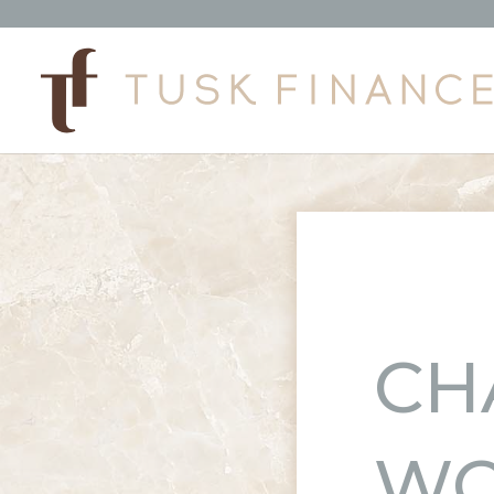
CH
WO