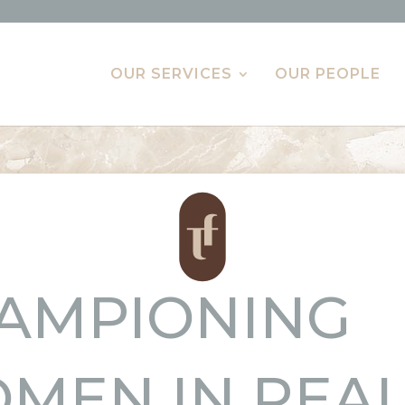
OUR SERVICES
OUR PEOPLE
AMPIONING
MEN IN REA