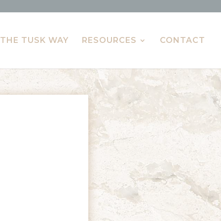
THE TUSK WAY
RESOURCES
CONTACT
L