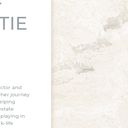
TIE
ector and
 her journey
elping
estate
playing in
k-life