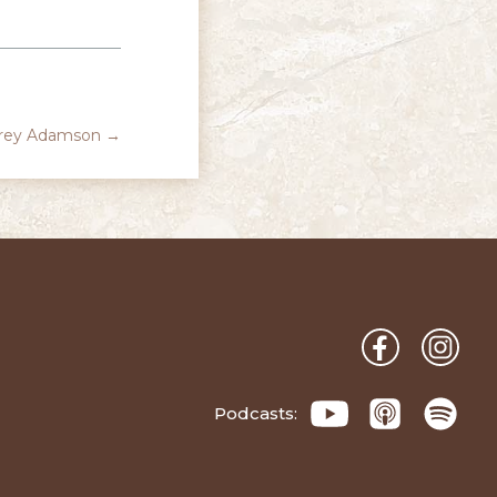
orey Adamson
→
Podcasts: