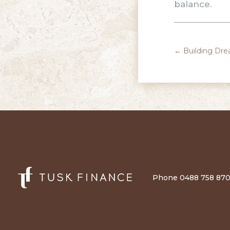
balance.
←
Building Dre
Phone 0488 758 870