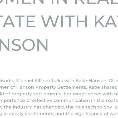
TATE WITH KA
NSON
pisode, Michael Killiner talks with Katie Hanson, Dir
ner of Hanson Property Settlements. Katie shares
ld of property settlements, her experiences with h
 importance of effective communication in the real 
w the industry has changed, the role technology is 
 property settlements, and the significance of wor