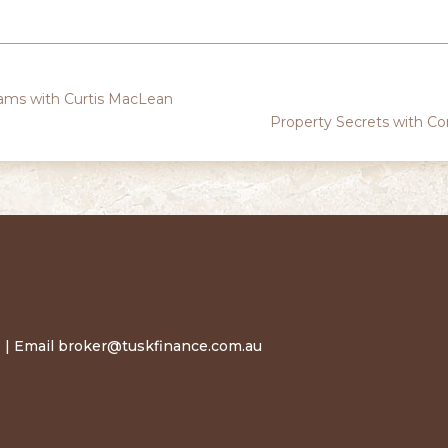
ams with Curtis MacLean
Property Secrets with C
 | Email
broker@tuskfinance.com.au