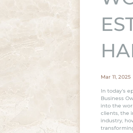
ES
HA
Mar 11, 2025
In today’s e
Business Ow
into the wor
clients, the
industry, ho
transforming