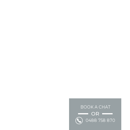
BOOK A CHAT
OR
0488 758 870