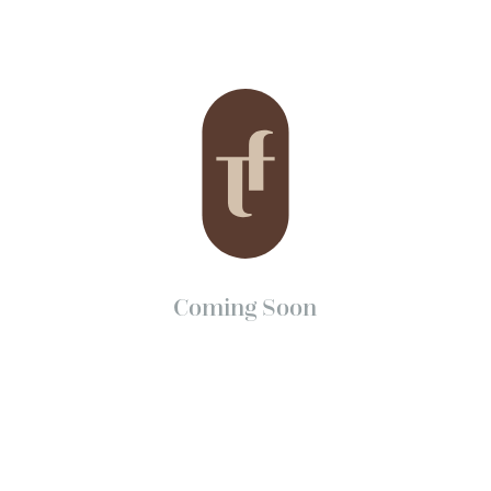
Coming Soon